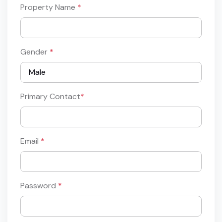
Property Name
*
Gender
*
Primary Contact
*
Email
*
Password
*