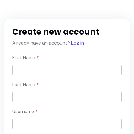
Create new account
Already have an account?
Log in
First Name
*
Last Name
*
Username
*