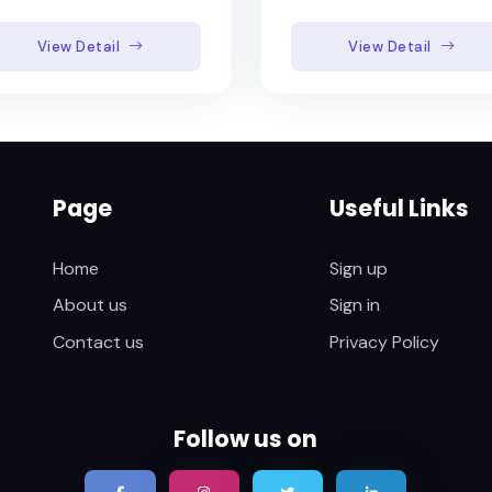
View Detail
View Detail
Page
Useful Links
Home
Sign up
About us
Sign in
Contact us
Privacy Policy
Follow us on