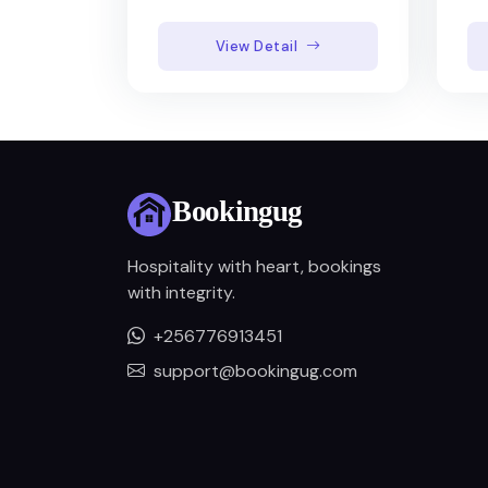
View Detail
Hospitality with heart, bookings
with integrity.
+256776913451
support@bookingug.com