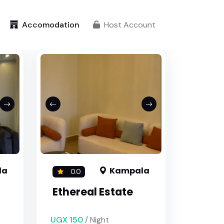
Accomodation
Host Account
la
Kampala
0.0
Ethereal Estate
UGX 150
/ Night