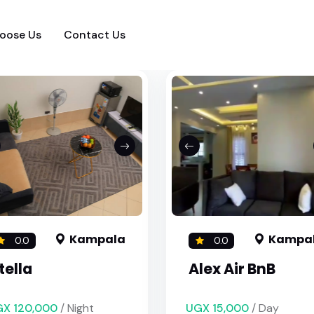
oose Us
Contact Us
Kampala
Kampa
0.0
0.0
tella
Alex Air BnB
X 120,000
/ Night
UGX 15,000
/ Day