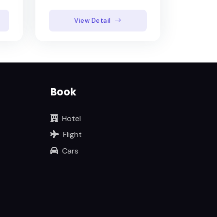
View Detail
Book
Hotel
Flight
Cars