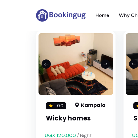
Home
Why Ch
Kampala
0.0
Wicky homes
S
UGX 120,000
/ Night
UG